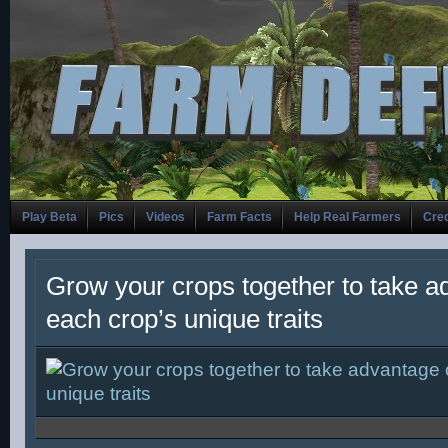
Play Beta
Pics
Videos
Farm Facts
Help Real Farmers
Cred
Grow your crops together to take a
each crop’s unique traits