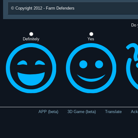
© Copyright 2012 - Farm Defenders
Do 
Definitely
Yes
APP (beta)
3D Game (beta)
Translate
Ack